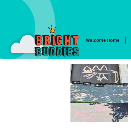
Welcome Home