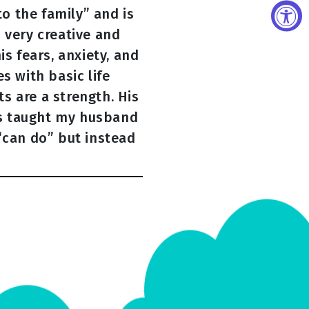
o the family” and is
 very creative and
s fears, anxiety, and
s with basic life
ts are a strength. His
has taught my husband
“can do” but instead