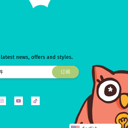
 latest news, offers and styles.
ok
Instagram
YouTube
Tiktok