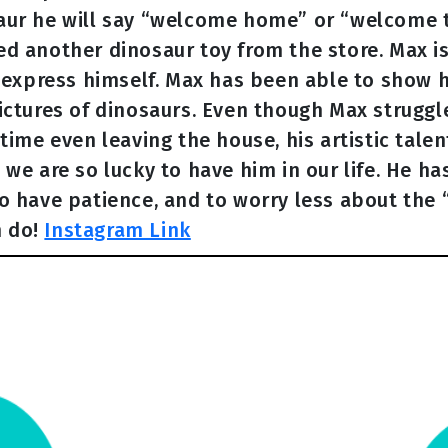
aur he will say “welcome home” or “welcome t
ed another dinosaur toy from the store. Max is
o express himself. Max has been able to show hi
ictures of dinosaurs. Even though Max struggle
 time even leaving the house, his artistic talen
 we are so lucky to have him in our life. He 
to have patience, and to worry less about the 
n do!
Instagram Link