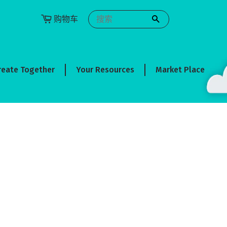
购物车
搜索
reate Together
Your Resources
Market Place