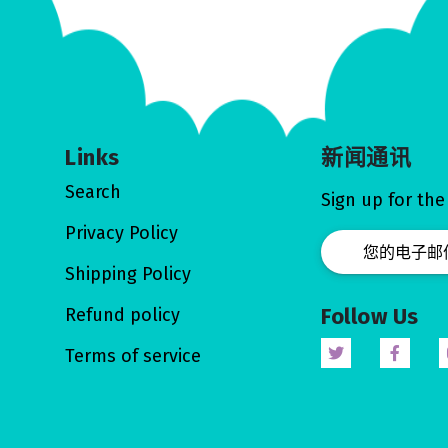
Links
新闻通讯
Search
Sign up for the
Privacy Policy
Shipping Policy
Follow Us
Refund policy
Terms of service
Twitter
Facebo