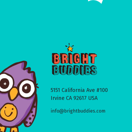
5151 California Ave #100
Irvine CA 92617 USA
info@brightbuddies.com