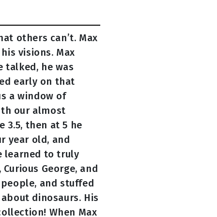
hat others can’t. Max
 his visions. Max
e talked, he was
ed early on that
us a window of
ith our almost
 3.5, then at 5 he
ur year old, and
 learned to truly
, Curious George, and
 people, and stuffed
 about dinosaurs. His
collection! When Max