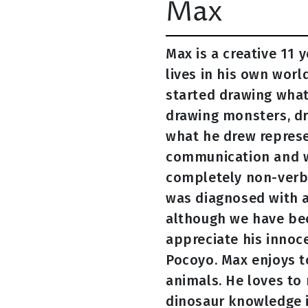
Max
Max is a creative 11 
lives in his own worl
started drawing what
drawing monsters, dr
what he drew repres
communication and wa
completely non-verba
was diagnosed with an
although we have been
appreciate his innoce
Pocoyo. Max enjoys to
animals. He loves to 
dinosaur knowledge i