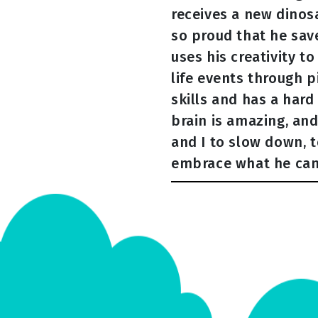
receives a new dinos
so proud that he sav
uses his creativity t
life events through p
skills and has a hard
brain is amazing, and
and I to slow down, 
embrace what he ca