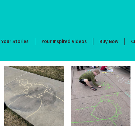
Your Stories
Your Inspired Videos
Buy Now
C