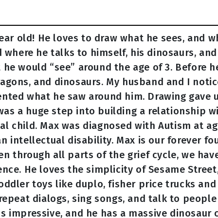
year old! He loves to draw what he sees, and w
d where he talks to himself, his dinosaurs, and
 he would “see” around the age of 3. Before h
agons, and dinosaurs. My husband and I notic
ented what he saw around him. Drawing gave 
s a huge step into building a relationship w
l child. Max was diagnosed with Autism at age
 intellectual disability. Max is our forever fo
 through all parts of the grief cycle, we have
nce. He loves the simplicity of Sesame Street
ddler toys like duplo, fisher price trucks and
repeat dialogs, sing songs, and talk to people
s impressive, and he has a massive dinosaur 