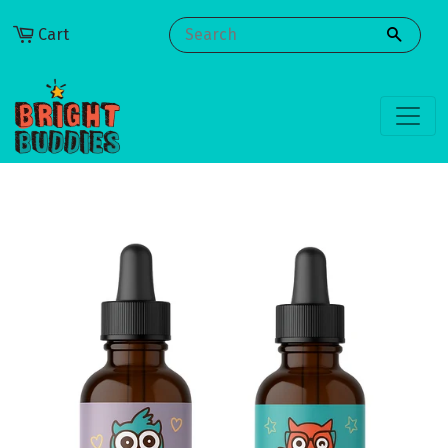
Cart
SEARCH