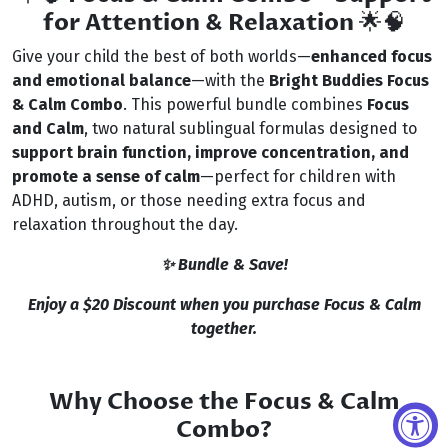
for Attention & Relaxation
🌟🧠
Give your child the best of both worlds—
enhanced focus
and emotional balance
—with the
Bright Buddies Focus
& Calm Combo
. This powerful bundle combines
Focus
and Calm
, two natural sublingual formulas designed to
support brain function, improve concentration, and
promote a sense of calm
—perfect for children with
ADHD, autism, or those needing extra focus and
relaxation throughout the day.
✨ Bundle & Save!
Enjoy a $20 Discount when you purchase Focus & Calm
together.
Why Choose the Focus & Calm
Combo?