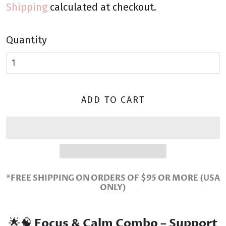
Shipping
calculated at checkout.
Quantity
ADD TO CART
*FREE SHIPPING ON ORDERS OF $95 OR MORE (USA
ONLY)
🌟🧠
Focus & Calm Combo – Support