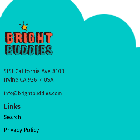
5151 California Ave #100
Irvine CA 92617 USA
info@brightbuddies.com
Links
Search
Privacy Policy