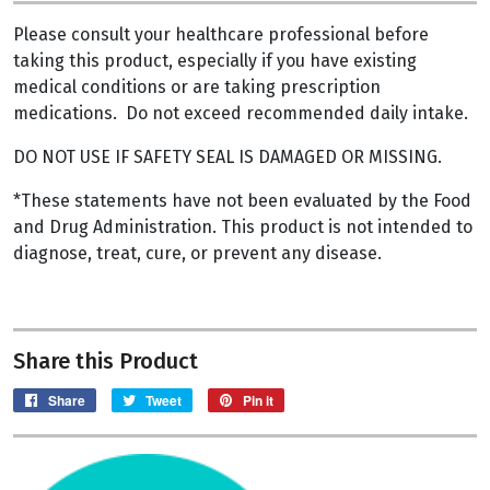
Please consult your healthcare professional before
taking this product, especially if you have existing
medical conditions or are taking prescription
medications. Do not exceed recommended daily intake.
DO NOT USE IF SAFETY SEAL IS DAMAGED OR MISSING.
*These statements have not been evaluated by the Food
and Drug Administration. This product is not intended to
diagnose, treat, cure, or prevent any disease.
Share this Product
Share on Facebook
Tweet on Twitter
Pin on Pinterest
Share
Tweet
Pin it