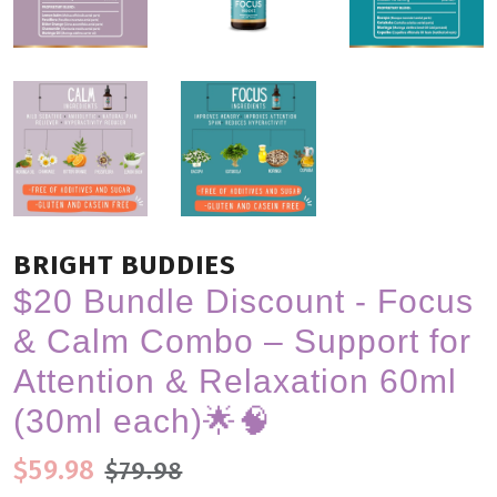
BRIGHT BUDDIES
$20 Bundle Discount - Focus
& Calm Combo – Support for
Attention & Relaxation 60ml
(30ml each)🌟🧠
Regular price
Sale price
$59.98
$79.98