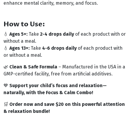
enhance mental clarity, memory, and focus.
How to Use:
💧
Ages 5+:
Take
2-4 drops daily
of each product with or
without a meal.
💧
Ages 13+:
Take
4-6 drops daily
of each product with
or without a meal.
🌿
Clean & Safe Formula
– Manufactured in the USA in a
GMP-certified facility, free from artificial additives.
💙
Support your child’s focus and relaxation—
naturally, with the Focus & Calm Combo!
🛒
Order now and save $20 on this powerful attention
& relaxation bundle!