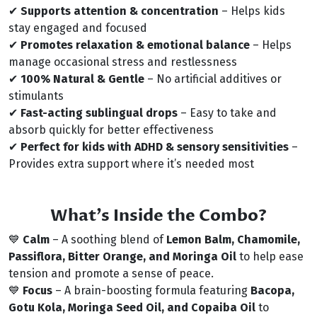
✔
Supports attention & concentration
– Helps kids
stay engaged and focused
✔
Promotes relaxation & emotional balance
– Helps
manage occasional stress and restlessness
✔
100% Natural & Gentle
– No artificial additives or
stimulants
✔
Fast-acting sublingual drops
– Easy to take and
absorb quickly for better effectiveness
✔
Perfect for kids with ADHD & sensory sensitivities
–
Provides extra support where it’s needed most
What’s Inside the Combo?
💙
Calm
– A soothing blend of
Lemon Balm, Chamomile,
Passiflora, Bitter Orange, and Moringa Oil
to help ease
tension and promote a sense of peace.
💙
Focus
– A brain-boosting formula featuring
Bacopa,
Gotu Kola, Moringa Seed Oil, and Copaiba Oil
to